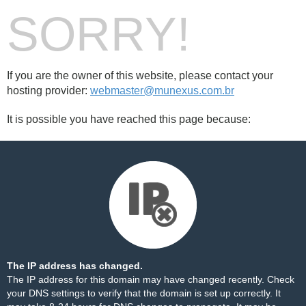
SORRY!
If you are the owner of this website, please contact your
hosting provider:
webmaster@munexus.com.br
It is possible you have reached this page because:
The IP address has changed.
The IP address for this domain may have changed recently. Check
your DNS settings to verify that the domain is set up correctly. It