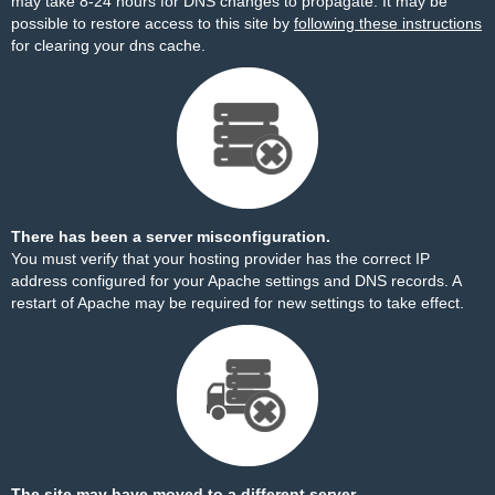
may take 8-24 hours for DNS changes to propagate. It may be
possible to restore access to this site by
following these instructions
for clearing your dns cache.
There has been a server misconfiguration.
You must verify that your hosting provider has the correct IP
address configured for your Apache settings and DNS records. A
restart of Apache may be required for new settings to take effect.
The site may have moved to a different server.