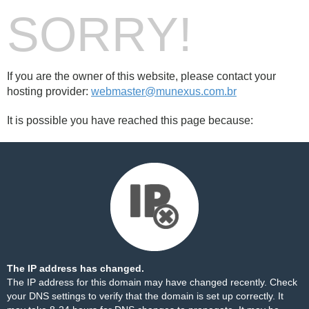
SORRY!
If you are the owner of this website, please contact your
hosting provider:
webmaster@munexus.com.br
It is possible you have reached this page because:
The IP address has changed.
The IP address for this domain may have changed recently. Check
your DNS settings to verify that the domain is set up correctly. It