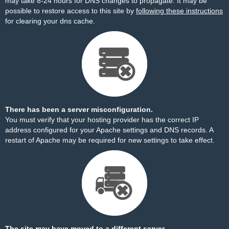
may take 8-24 hours for DNS changes to propagate. It may be
possible to restore access to this site by
following these instructions
for clearing your dns cache.
There has been a server misconfiguration.
You must verify that your hosting provider has the correct IP
address configured for your Apache settings and DNS records. A
restart of Apache may be required for new settings to take effect.
The site may have moved to a different server.